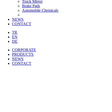
Truck Mirror
Brake Pads
Automobile Chemicals
NEWS
CONTACT
TR
EN
DE
CORPORATE
PRODUCTS
NEWS
CONTACT