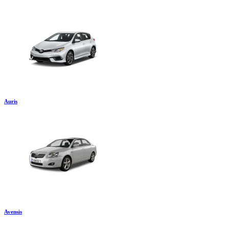
Auris
Avensis