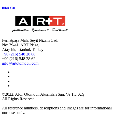
Hilux Vigo
Ferhatpaşa Mah. Seyit Nizam Cad.
No: 39-41, ART Plaza,
Ataşehir, Istanbul, Turkey
+90 (216) 548 28 68
+90 (216) 548 28 62
info@artotomobil.com
©2022, ART Otomobil Aksamları San. Ve Tic. A.Ş.
All Rights Reserved
All reference numbers, descriptions and images are for informational
purposes only.