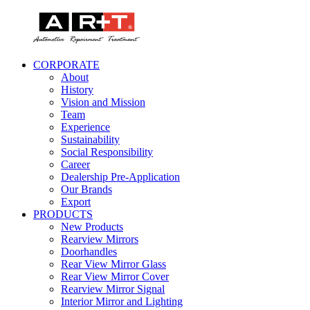
CORPORATE
About
History
Vision and Mission
Team
Experience
Sustainability
Social Responsibility
Career
Dealership Pre-Application
Our Brands
Export
PRODUCTS
New Products
Rearview Mirrors
Doorhandles
Rear View Mirror Glass
Rear View Mirror Cover
Rearview Mirror Signal
Interior Mirror and Lighting