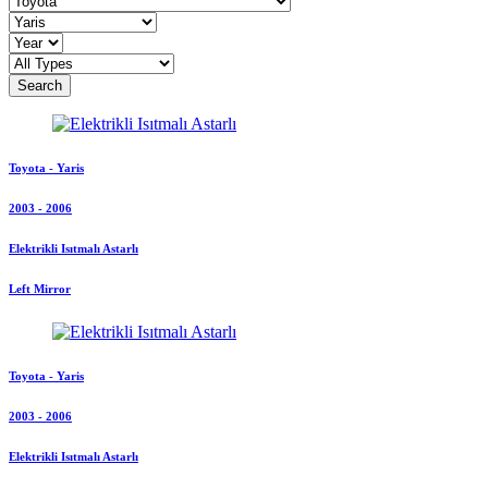
Search
Toyota - Yaris
2003 - 2006
Elektrikli Isıtmalı Astarlı
Left Mirror
Toyota - Yaris
2003 - 2006
Elektrikli Isıtmalı Astarlı