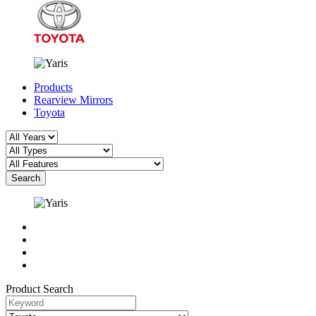
Products
Rearview Mirrors
Toyota
Search
Product Search