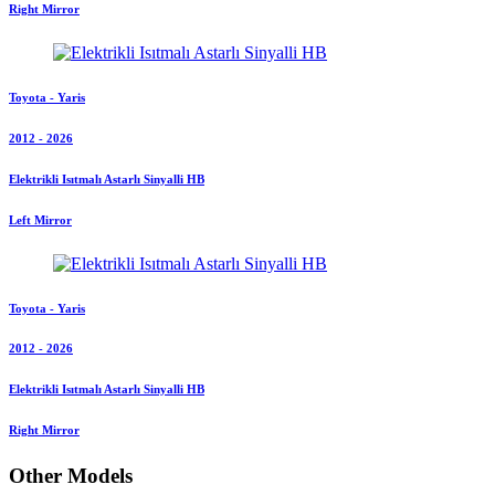
Right Mirror
Toyota - Yaris
2012 - 2026
Elektrikli Isıtmalı Astarlı Sinyalli HB
Left Mirror
Toyota - Yaris
2012 - 2026
Elektrikli Isıtmalı Astarlı Sinyalli HB
Right Mirror
Other Models