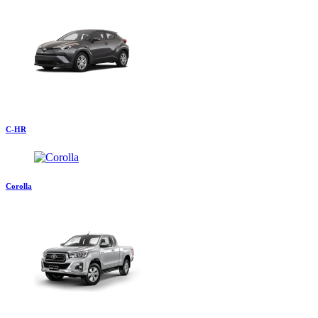
C-HR
Corolla