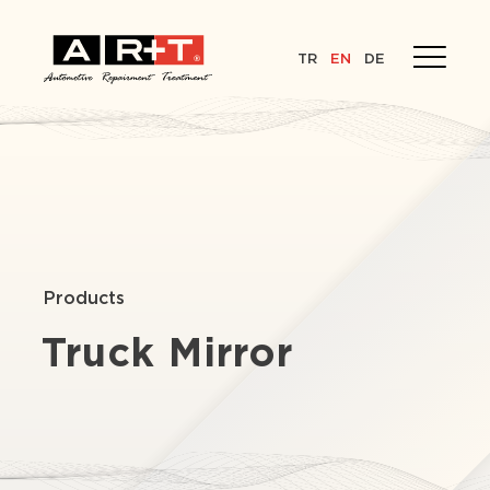
TR
EN
DE
Products
Truck Mirror