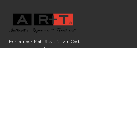
Ferhatpaşa Mah. Seyit Nizam Cad.
No: 39-41, ART Plaza,
Ataşehir, Istanbul, Turkey
+90 (216) 548 28 68
+90 (216) 548 28 62
info@artotomobil.com
©2022, ART Otomobil Aksamları San. Ve Tic. A.Ş.
All Rights Reserved
All reference numbers, descriptions and images are for informational
purposes only.
Cookie Policy