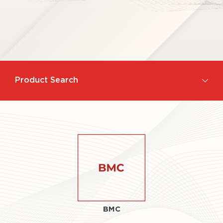
Product Search
BMC